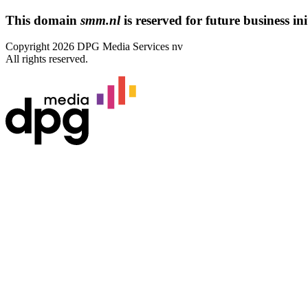
This domain
smm.nl
is reserved for future business ini
Copyright 2026 DPG Media Services nv
All rights reserved.